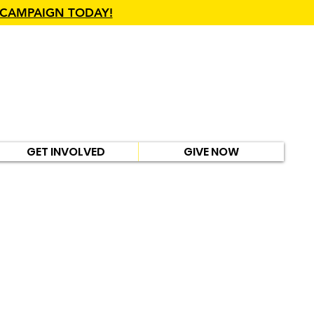
 CAMPAIGN TODAY!
GET INVOLVED
GIVE NOW