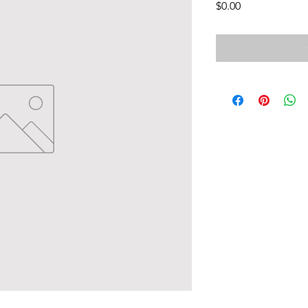
Price
$0.00