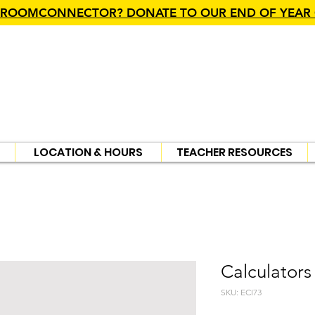
SROOMCONNECTOR? DONATE TO OUR END OF YEAR
LOCATION & HOURS
TEACHER RESOURCES
Calculators
SKU: ECI73