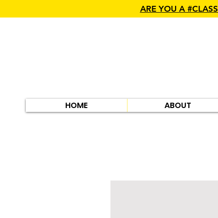
ARE YOU A #CLAS
HOME
ABOUT