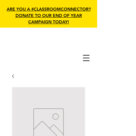
ARE YOU A #CLASSROOMCONNECTOR?
DONATE TO OUR END OF YEAR
CAMPAIGN TODAY!