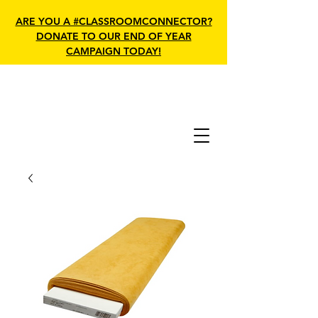
ARE YOU A #CLASSROOMCONNECTOR?
DONATE TO OUR END OF YEAR
CAMPAIGN TODAY!