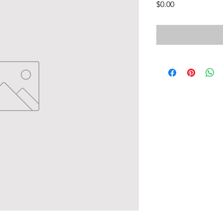
Price
$0.00