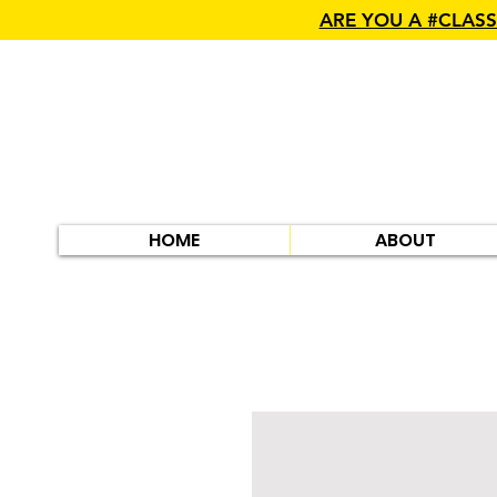
ARE YOU A #CLAS
HOME
ABOUT