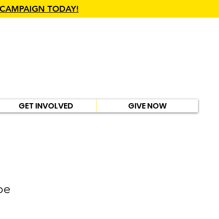
 CAMPAIGN TODAY!
GET INVOLVED
GIVE NOW
pe