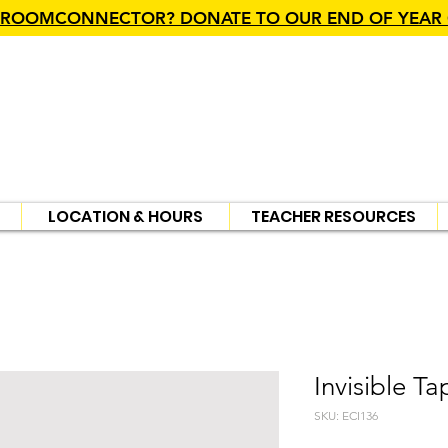
SROOMCONNECTOR? DONATE TO OUR END OF YEAR
LOCATION & HOURS
TEACHER RESOURCES
Invisible Ta
SKU: ECI136