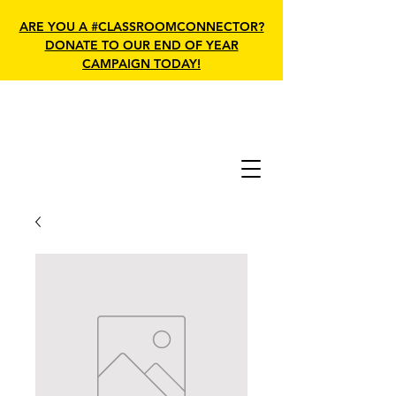
ARE YOU A #CLASSROOMCONNECTOR?
DONATE TO OUR END OF YEAR
CAMPAIGN TODAY!