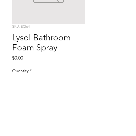
SKU: ECI64
Lysol Bathroom
Foam Spray
Price
$0.00
Quantity
*
Add to Cart
Bottle