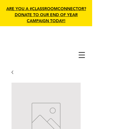
ARE YOU A #CLASSROOMCONNECTOR?
DONATE TO OUR END OF YEAR
CAMPAIGN TODAY!