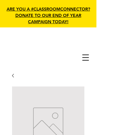
ARE YOU A #CLASSROOMCONNECTOR?
DONATE TO OUR END OF YEAR
CAMPAIGN TODAY!