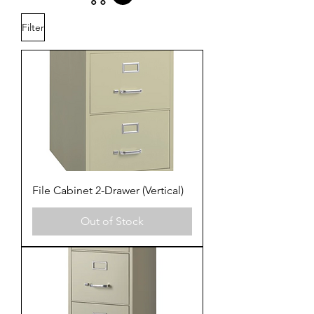
Filter
File Cabinet 2-Drawer (Vertical)
Out of Stock