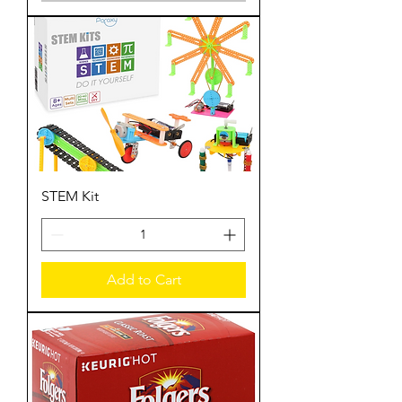
STEM Kit
Add to Cart