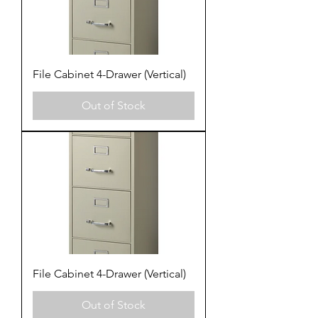
File Cabinet 4-Drawer (Vertical)
Out of Stock
File Cabinet 4-Drawer (Vertical)
Out of Stock