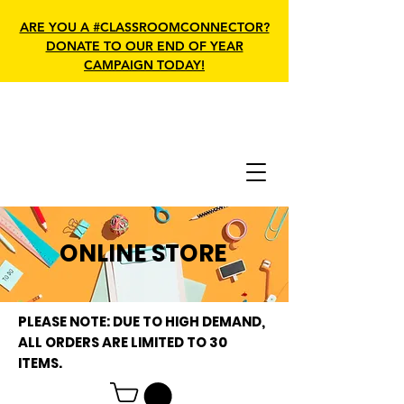
ARE YOU A #CLASSROOMCONNECTOR?
DONATE TO OUR END OF YEAR
CAMPAIGN TODAY!
ONLINE STORE
PLEASE NOTE: DUE TO HIGH DEMAND,
ALL ORDERS ARE LIMITED TO 30
ITEMS.