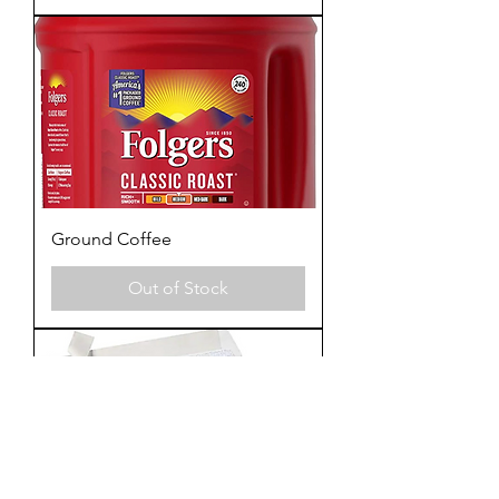
Ground Coffee
Out of Stock