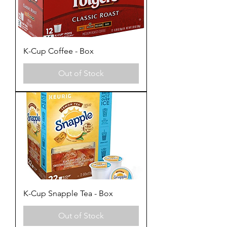
K-Cup Coffee - Box
Out of Stock
K-Cup Snapple Tea - Box
Out of Stock